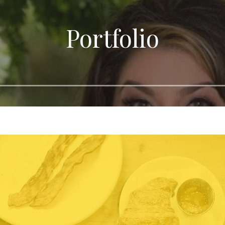
Portfolio