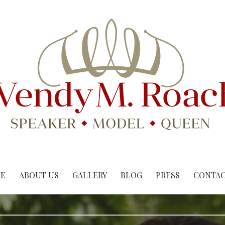
E
ABOUT US
GALLERY
BLOG
PRESS
CONTAC