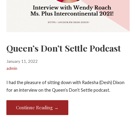
Queen’s Don’t Settle Podcast
January 11, 2022
admin
I had the pleasure of sitting down with Radesha (Desh) Dixon
for an interview on the Queen’s Don’t Settle podcast.
Continue Reading →