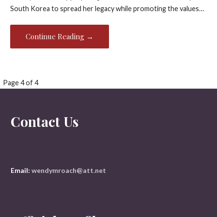
South Korea to spread her legacy while promoting the values…
Continue Reading →
Page 4 of 4
P
o
Contact Us
s
t
n
Email:
wendymroach@att.net
a
v