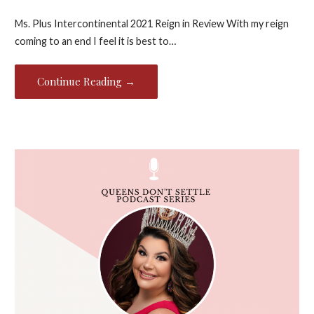
Ms. Plus Intercontinental 2021 Reign in Review With my reign
coming to an end I feel it is best to…
Continue Reading →