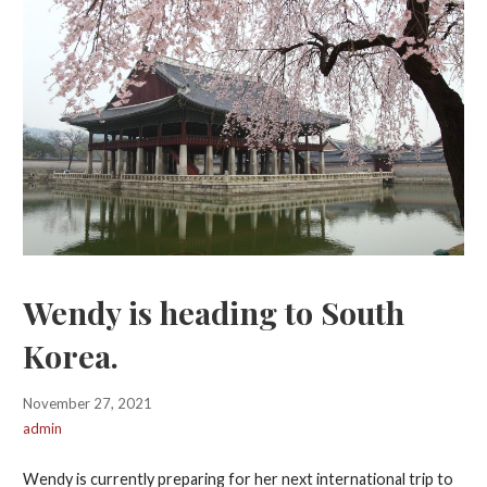
Wendy is heading to South
Korea.
November 27, 2021
admin
Wendy is currently preparing for her next international trip to