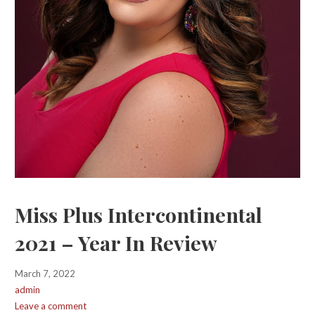
Miss Plus Intercontinental
2021 – Year In Review
March 7, 2022
admin
Leave a comment