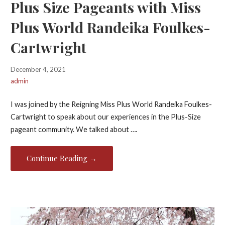
Plus Size Pageants with Miss
Plus World Randeika Foulkes-
Cartwright
December 4, 2021
admin
I was joined by the Reigning Miss Plus World Randeika Foulkes-
Cartwright to speak about our experiences in the Plus-Size
pageant community. We talked about ….
Continue Reading →