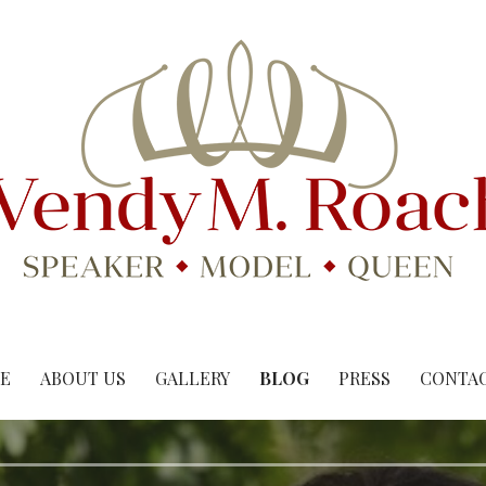
E
ABOUT US
GALLERY
BLOG
PRESS
CONTAC