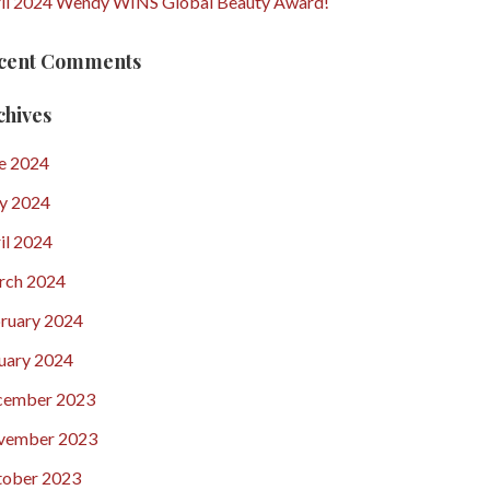
il 2024 Wendy WINS Global Beauty Award!
cent Comments
chives
e 2024
y 2024
il 2024
rch 2024
ruary 2024
uary 2024
cember 2023
vember 2023
ober 2023