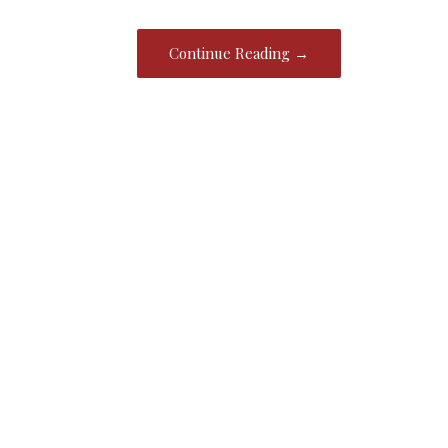
Continue Reading →