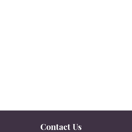
Contact Us