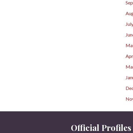
Sep
Aug
Jul
Jun
Ma
Apr
Ma
Jan
De
No
Official Profiles