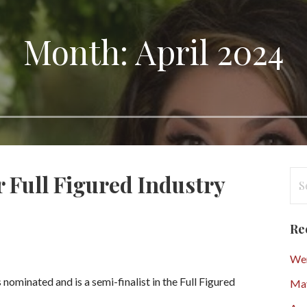
Month: April 2024
Se
 Full Figured Industry
for
Re
Wen
nominated and is a semi-finalist in the Full Figured
Ma