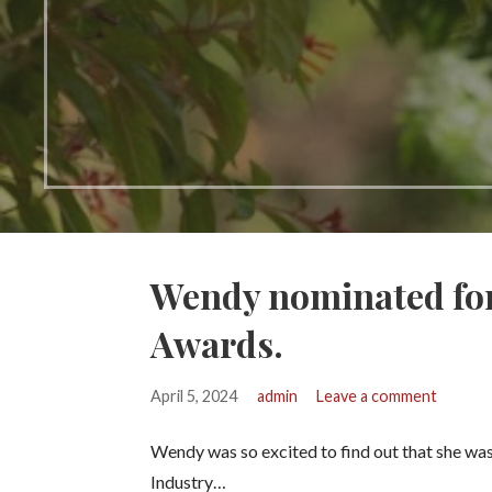
Wendy nominated for
Awards.
April 5, 2024
admin
Leave a comment
Wendy was so excited to find out that she was 
Industry…