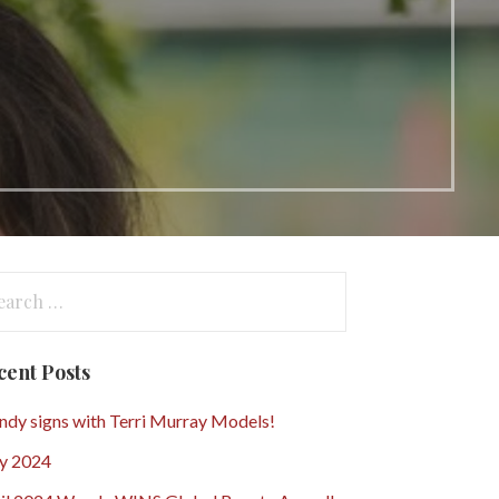
arch
:
cent Posts
dy signs with Terri Murray Models!
y 2024