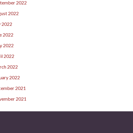
tember 2022
ust 2022
y 2022
e 2022
y 2022
il 2022
rch 2022
uary 2022
cember 2021
vember 2021