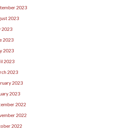
tember 2023
ust 2023
y 2023
e 2023
y 2023
il 2023
rch 2023
ruary 2023
uary 2023
cember 2022
vember 2022
ober 2022