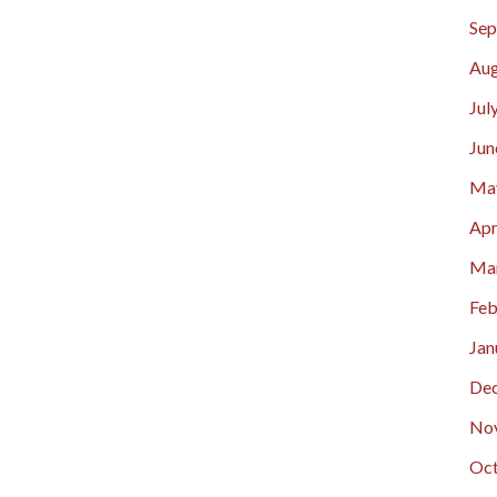
Sep
Aug
Jul
Jun
Ma
Apr
Ma
Feb
Jan
De
No
Oct