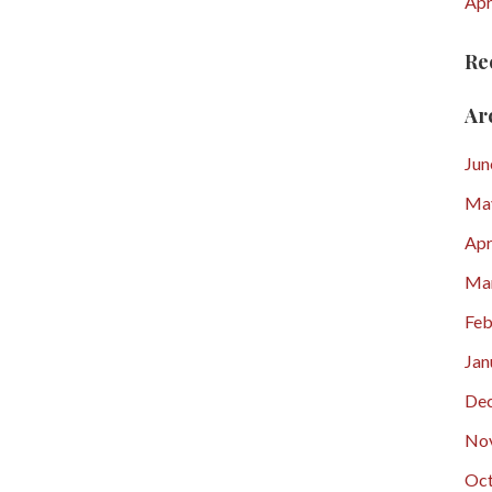
Apr
Re
Ar
Jun
Ma
Apr
Ma
Feb
Jan
De
No
Oct