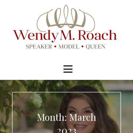
Skip
to
content
Speaker, Model, Pageant Queen
Wendy M. Roach
Month: March
2023