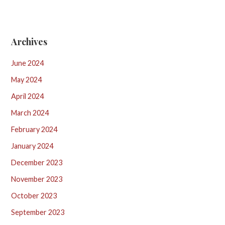
Archives
June 2024
May 2024
April 2024
March 2024
February 2024
January 2024
December 2023
November 2023
October 2023
September 2023