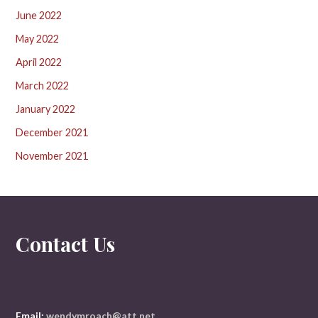
June 2022
May 2022
April 2022
March 2022
January 2022
December 2021
November 2021
Contact Us
Email:
wendymroach@att.net