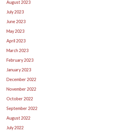
August 2023
July 2023
June 2023
May 2023
April 2023
March 2023
February 2023
January 2023
December 2022
November 2022
October 2022
September 2022
August 2022
July 2022