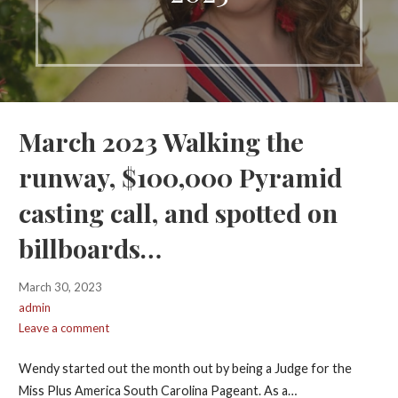
March 2023 Walking the
runway, $100,000 Pyramid
casting call, and spotted on
billboards…
March 30, 2023
admin
Leave a comment
Wendy started out the month out by being a Judge for the
Miss Plus America South Carolina Pageant. As a…