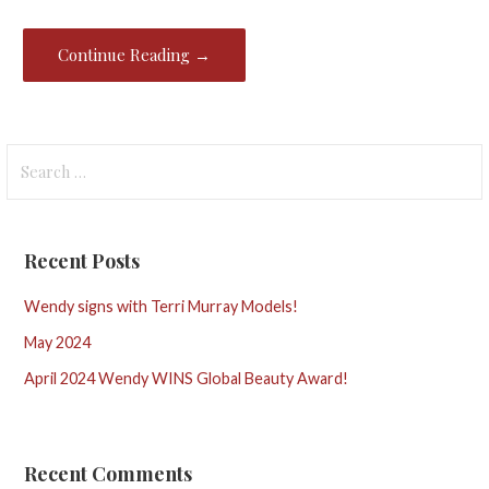
Continue Reading →
Search
for:
Recent Posts
Wendy signs with Terri Murray Models!
May 2024
April 2024 Wendy WINS Global Beauty Award!
Recent Comments