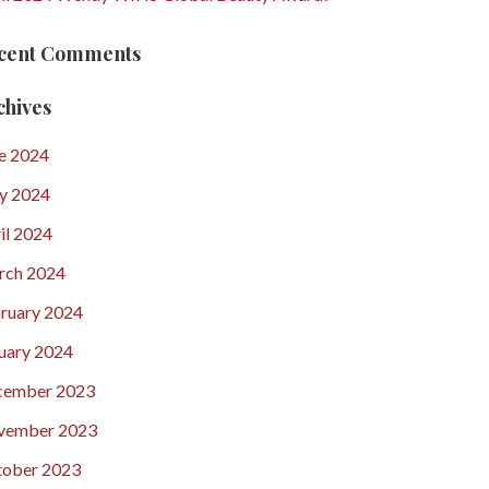
cent Comments
chives
e 2024
y 2024
il 2024
rch 2024
ruary 2024
uary 2024
cember 2023
vember 2023
ober 2023