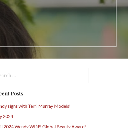
arch
:
cent Posts
dy signs with Terri Murray Models!
y 2024
il 2024 Wendy WINS Global Beauty Award!