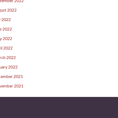
tember 2022
ust 2022
y 2022
e 2022
y 2022
il 2022
rch 2022
uary 2022
cember 2021
vember 2021