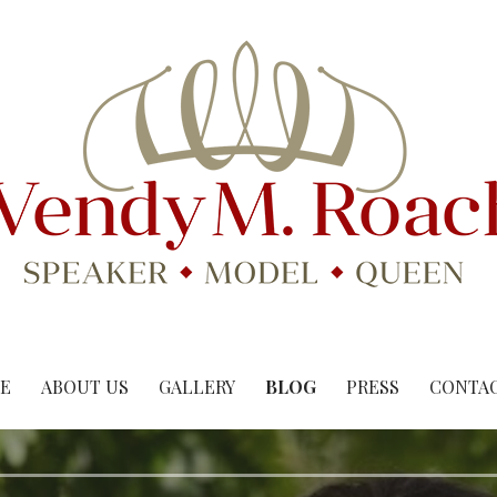
E
ABOUT US
GALLERY
BLOG
PRESS
CONTAC