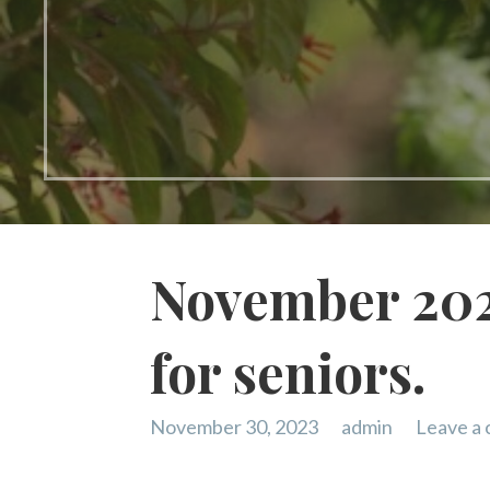
November 202
for seniors.
November 30, 2023
admin
Leave a