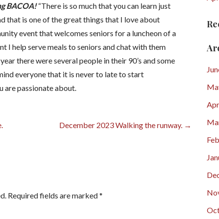
ving BACOA!
“There is so much that you can learn just
d that is one of the great things that I love about
Re
unity event that welcomes seniors for a luncheon of a
Ar
nt I help serve meals to seniors and chat with them
 year there were several people in their 90’s and some
Jun
nd everyone that it is never to late to start
Ma
ou are passionate about.
Apr
Ma
.
December 2023 Walking the runway. →
Feb
Jan
De
No
d.
Required fields are marked
*
Oct