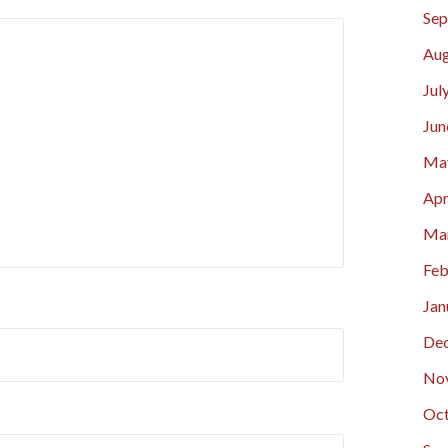
Sep
Aug
Jul
Jun
Ma
Apr
Ma
Feb
Jan
De
No
Oct