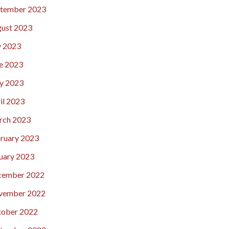
tember 2023
ust 2023
y 2023
e 2023
y 2023
il 2023
rch 2023
ruary 2023
uary 2023
cember 2022
vember 2022
ober 2022