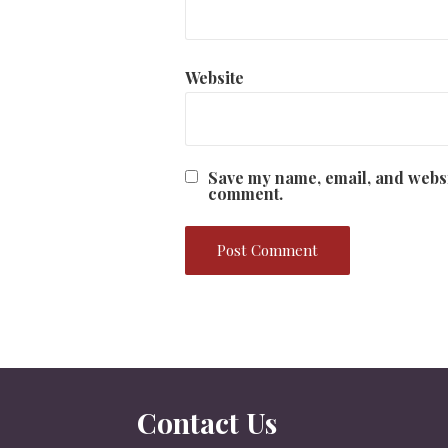
Website
Save my name, email, and websit
comment.
Contact Us