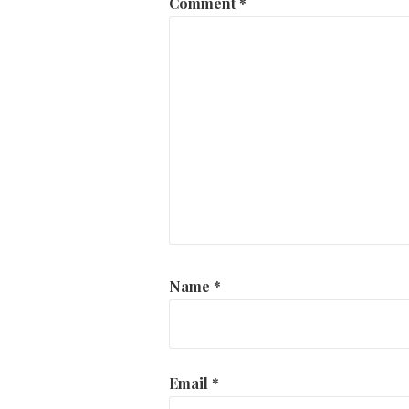
Comment
*
Name
*
Email
*