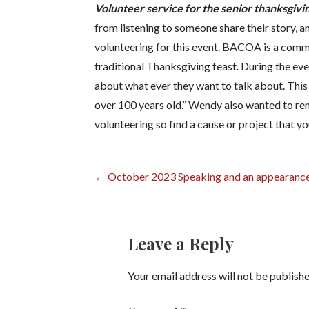
Volunteer service for the senior thanksgi
from listening to someone share their story, an
volunteering for this event. BACOA is a comm
traditional Thanksgiving feast. During the eve
about what ever they want to talk about. This
over 100 years old.” Wendy also wanted to remi
volunteering so find a cause or project that y
Post
← October 2023 Speaking and an appearance
navigation
Leave a Reply
Your email address will not be publishe