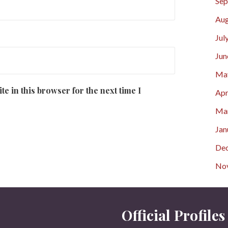
Sep
Aug
Jul
Jun
Ma
e in this browser for the next time I
Apr
Ma
Jan
De
No
Official Profiles