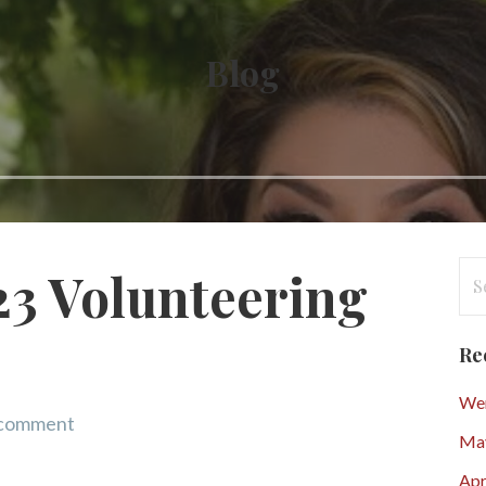
Blog
Se
3 Volunteering
for
Re
Wen
 comment
Ma
Apr