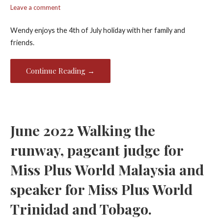
Leave a comment
Wendy enjoys the 4th of July holiday with her family and
friends.
Continue Reading →
June 2022 Walking the
runway, pageant judge for
Miss Plus World Malaysia and
speaker for Miss Plus World
Trinidad and Tobago.