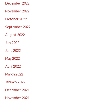
December 2022
November 2022
October 2022
September 2022
August 2022
July 2022
June 2022
May 2022
April 2022
March 2022
January 2022
December 2021
November 2021