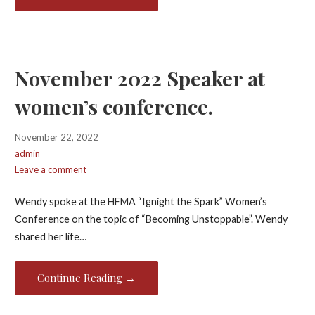
November 2022 Speaker at
women’s conference.
November 22, 2022
admin
Leave a comment
Wendy spoke at the HFMA “Ignight the Spark” Women’s
Conference on the topic of “Becoming Unstoppable”. Wendy
shared her life…
Continue Reading →