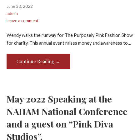
June 30, 2022
admin
Leave a comment
Wendy walks the runway for The Purposely Pink Fashion Show
for charity. This annual event raises money and awareness to…
Continue Reading →
May 2022 Speaking at the
NAHAM National Conference
and a guest on “Pink Diva
Studios”.