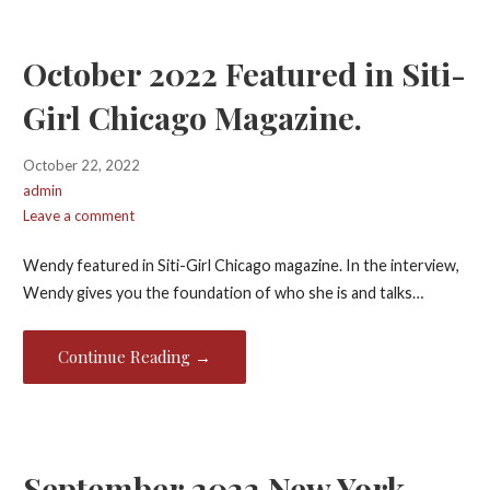
October 2022 Featured in Siti-
Girl Chicago Magazine.
October 22, 2022
admin
Leave a comment
Wendy featured in Siti-Girl Chicago magazine. In the interview,
Wendy gives you the foundation of who she is and talks…
Continue Reading →
September 2022 New York