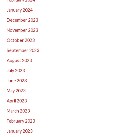
January 2024
December 2023
November 2023
October 2023
September 2023
August 2023
July 2023
June 2023
May 2023
April 2023
March 2023
February 2023
January 2023