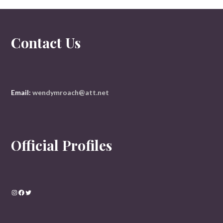
Contact Us
Email:
wendymroach@att.net
Official Profiles
Instagram
Facebook
Twitter