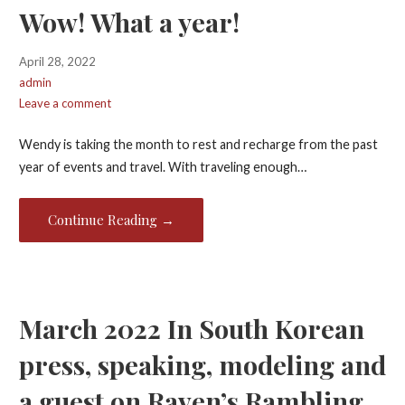
Wow! What a year!
April 28, 2022
admin
Leave a comment
Wendy is taking the month to rest and recharge from the past
year of events and travel. With traveling enough…
Continue Reading →
March 2022 In South Korean
press, speaking, modeling and
a guest on Raven’s Rambling.