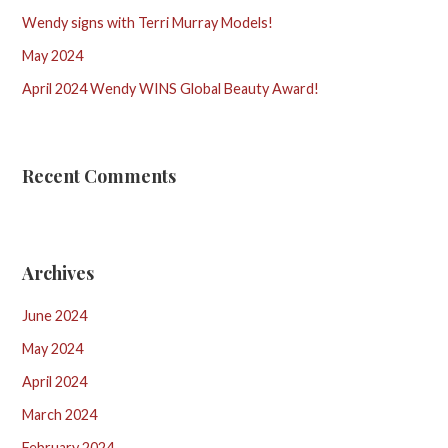
Wendy signs with Terri Murray Models!
May 2024
April 2024 Wendy WINS Global Beauty Award!
Recent Comments
Archives
June 2024
May 2024
April 2024
March 2024
February 2024