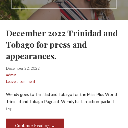
December 2022 Trinidad and
Tobago for press and
appearances.
December 22, 2022
admin
Leave a comment
Wendy goes to Trinidad and Tobago for the Miss Plus World
Trinidad and Tobago Pageant. Wendy had an action-packed
trip…
Continue Reading →