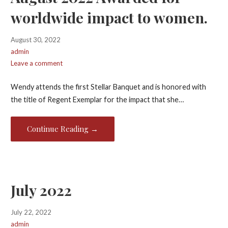
worldwide impact to women.
August 30, 2022
admin
Leave a comment
Wendy attends the first Stellar Banquet and is honored with
the title of Regent Exemplar for the impact that she…
Continue Reading →
July 2022
July 22, 2022
admin