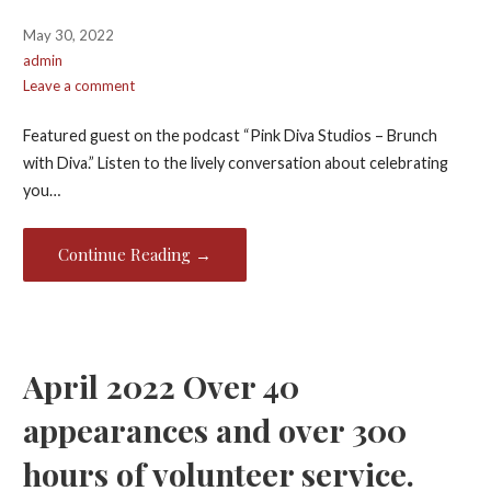
May 30, 2022
admin
Leave a comment
Featured guest on the podcast “Pink Diva Studios – Brunch
with Diva.” Listen to the lively conversation about celebrating
you…
Continue Reading →
April 2022 Over 40
appearances and over 300
hours of volunteer service.