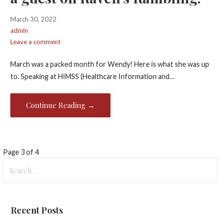
March 30, 2022
admin
Leave a comment
March was a packed month for Wendy! Here is what she was up
to. Speaking at HIMSS (Healthcare Information and…
Continue Reading →
Post
Page 3 of 4
Search
navigation
for:
Recent Posts