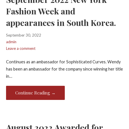
Fashion Week and
appearances in South Korea.
September 30, 2022
admin
Leave a comment
Continues as an ambassador for Sophisticated Curves. Wendy
has been an ambassador for the company since winning her title
in…
Continue Reading →
August 2022 Awarded for