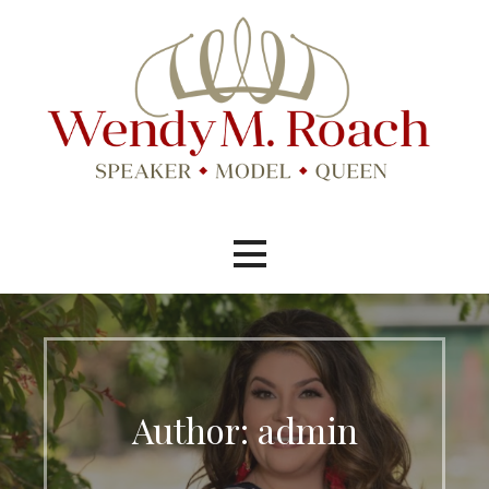
Skip
to
content
Speaker, Model, Pageant Queen
Wendy M. Roach
Author: admin